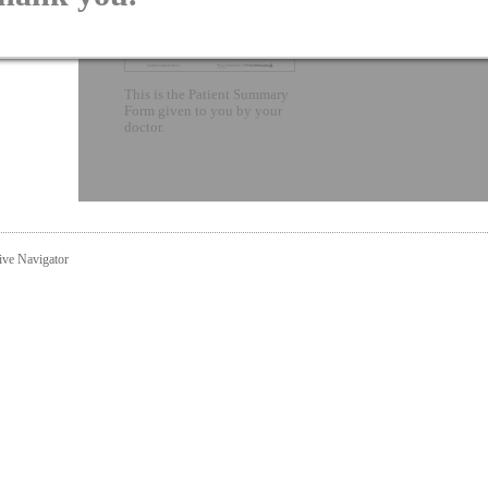
This is the Patient Summary
Form given to you by your
doctor.
ive Navigator