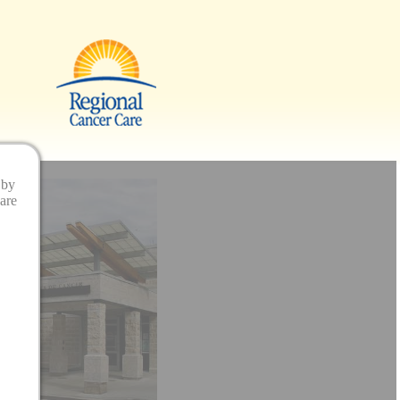
 by
are