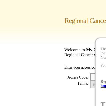
Regional Cance
Th
Welcome to
My Cancer
the
Regional Cancer Care No
Nor
For
Enter your access code to b
Access Code:
Reg
I am a:
htt
T