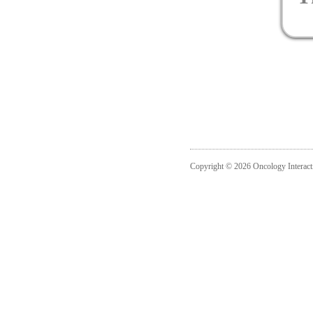
Copyright © 2026 Oncology Interact