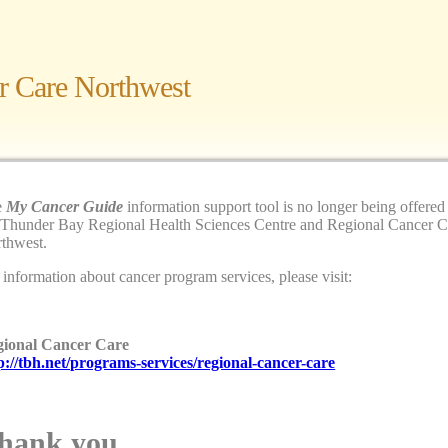
r Care Northwest
e
My Cancer Guide
information support tool is no longer being offered
 Guide
— a web site for patients of
 Thunder Bay Regional Health Sciences Centre and Regional Cancer C
rthwest, their family and friends.
thwest.
 information about cancer program services, please visit:
egin.
Find your code here
ional Cancer Care
p://tbh.net/programs-services/regional-cancer-care
hank you.